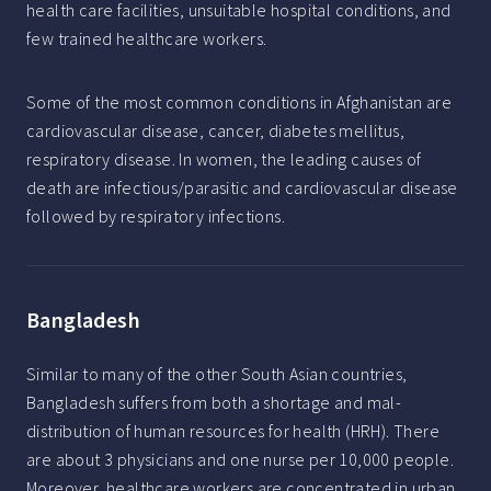
health care facilities, unsuitable hospital conditions, and
few trained healthcare workers.
Some of the most common conditions in Afghanistan are
cardiovascular disease, cancer, diabetes mellitus,
respiratory disease. In women, the leading causes of
death are infectious/parasitic and cardiovascular disease
followed by respiratory infections.
Bangladesh
Similar to many of the other South Asian countries,
Bangladesh suffers from both a shortage and mal-
distribution of human resources for health (HRH). There
are about 3 physicians and one nurse per 10,000 people.
Moreover, healthcare workers are concentrated in urban