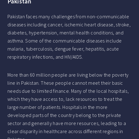
Pakistan
Pakistan faces many challenges from non-communicable
diseases including cancer, ischemic heart disease, stroke,
diabetes, hypertension, mental health conditions, and
asthma. Some of the communicable diseases include
malaria, tuberculosis, dengue fever, hepatitis, acute
respiratory infections, and HIV/AIDS.
More than 60 million people are living below the poverty
line in Pakistan. These people cannot meet their basic
needs due to limited finance. Many of the local hospitals,
which they have access to, lack resources to treat the
large number of patients. Hospitals in the more
developed parts of the country belong to the private
sector and generally have more resources, leading to a
clear disparity in healthcare across different regions in