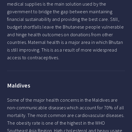
medical supplies is the main solution used by the
government to bridge the gap between maintaining
financial sustainability and providing the best care. Still,
budget shortfalls leave the Bhutanese people vulnerable
and hinge health outcomes on donations from other
countries. Maternal health is a major area in which Bhutan
is still improving. This is as a result of more widespread
access to contraceptives.
Maldives
Some of the major health concerns in the Maldives are
non-communicable diseases which account for 70% of all
mortality. The most common are cardiovascular diseases.
The obesity rate is one of the highest in the WHO
Southeast Asia Region. High cholesterol and heavy usage