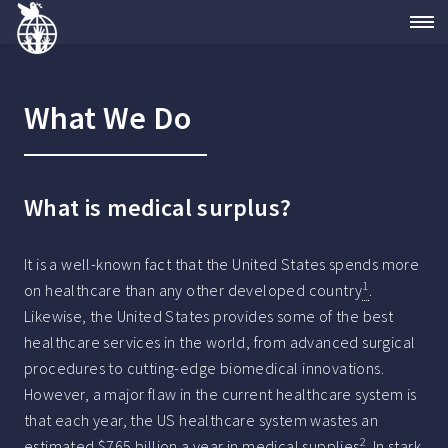
What We Do
What is medical surplus?
It is a well-known fact that the United States spends more
1
on healthcare than any other developed country
.
Likewise, the United States provides some of the best
healthcare services in the world, from advanced surgical
procedures to cutting-edge biomedical innovations.
However, a major flaw in the current healthcare system is
that each year, the US healthcare system wastes an
2
estimated $765 billion a year in medical supplies
. In stark