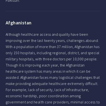
Pakistan.
Afghanistan
Although healthcare access and quality have been
improving over the last twenty years, challenges abound.
With a population of more than 37 million, Afghanistan has
only 150 hospitals, including regional, district, and special
military hospitals, with three doctors per 10,000 people.
Though it is improving each year, the Afghanistan
healthcare system has many areas in which it can be
assisted. Afghanistan faces many logistical challenges that
make providing adequate healthcare extremely difficult.
For example, lack of security, lack of infrastructure,
economic hardship, poor coordination among
government and health care providers, minimal access to