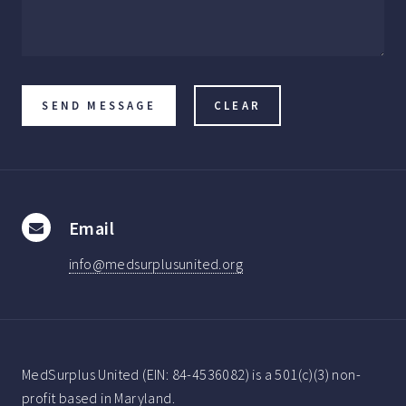
Email
info@medsurplusunited.org
MedSurplus United (EIN: 84-4536082) is a 501(c)(3) non-
profit based in Maryland.