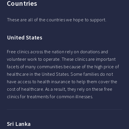
Countries
These are all of the countries we hope to support.
United States
Free clinics across the nation rely on donations and
volunteer work to operate. These clinics are important
facets of many communities because of the high price of
healthcare in the United States. Some families do not
have access to health insurance to help them cover the
cost of healthcare. As a result, they rely on these free
clinics for treatments for common illnesses.
Sri Lanka