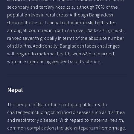
secondary and tertiary hospitals, although 70% of the
population lives in rural areas. Although Bangladesh
showed the fastest annual reduction in stillbirth rates
among all countries in South Asia over 2000–2015, it is still
ranked seventh globally in terms of the absolute number
of stillbirths. Additionally, Bangladesh faces challenges
with regard to maternal health, with 82% of married
woman experiencing gender-based violence.
Nepal
The people of Nepal face multiple public health
challenges including childhood diseases such as diarrhea
and respiratory diseases. With regard to maternal health,
common complications include antepartum hemorrhage,