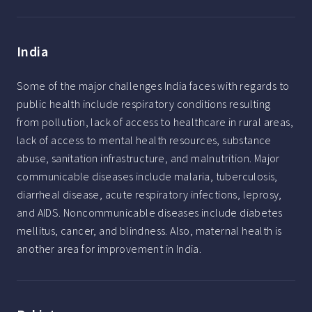
India
Some of the major challenges India faces with regards to
public health include respiratory conditions resulting
from pollution, lack of access to healthcare in rural areas,
lack of access to mental health resources, substance
abuse, sanitation infrastructure, and malnutrition. Major
communicable diseases include malaria, tuberculosis,
diarrheal disease, acute respiratory infections, leprosy,
and AIDS. Noncommunicable diseases include diabetes
mellitus, cancer, and blindness. Also, maternal health is
another area for improvement in India.