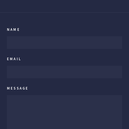
NAME
EMAIL
MESSAGE