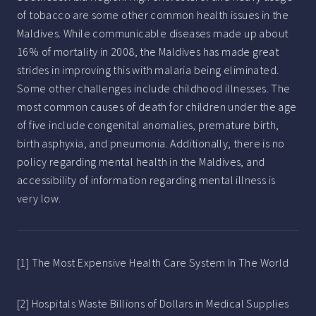
of tobacco are some other common health issues in the
Maldives. While communicable diseases made up about
16% of mortality in 2008, the Maldives has made great
strides in improving this with malaria being eliminated.
Some other challenges include childhood illnesses. The
most common causes of death for children under the age
of five include congenital anomalies, premature birth,
birth asphyxia, and pneumonia. Additionally, there is no
policy regarding mental health in the Maldives, and
accessibility of information regarding mental illness is
very low.
[1] The Most Expensive Health Care System In The World
[2] Hospitals Waste Billions of Dollars in Medical Supplies