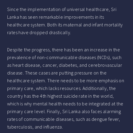
Since the implementation of universal healthcare, Sri
Lanka has seen remarkable improvements in its
healthcare system. Both its maternal and infant mortality
rates have dropped drastically.
Despite the progress, there has been an increase in the
prevalence of non-communicable diseases (NCDs), such
as heart disease, cancer, diabetes, and cerebrovascular
disease. These cases are putting pressure on the
healthcare system. There needs to be more emphasis on
primary care, which lacks resources. Additionally, the
country has the 4th highest suicide rate in the world,
which is why mental health needs to be integrated at the
primary care level. Finally, Sri Lanka also faces alarming
rates of communicable diseases, such as dengue fever,
tuberculosis, and influenza.