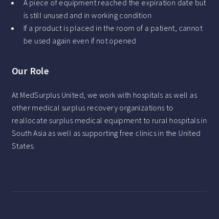
A piece of equipment reached the expiration date but
is still unused and in working condition
If a product is placed in the room of a patient, cannot
be used again even if not opened
Our Role
At MedSurplus United, we work with hospitals as well as
other medical surplus recovery organizations to
reallocate surplus medical equipment to rural hospitals in
South Asia as well as supporting free clinics in the United
States.