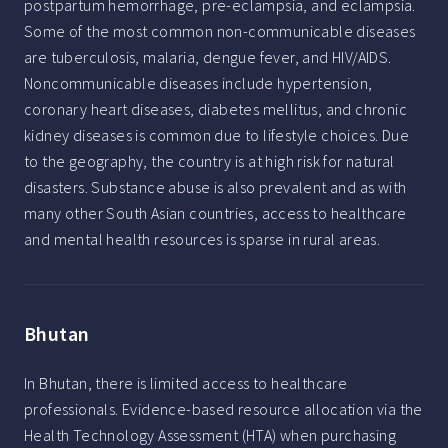
postpartum hemorrhage, pre-eclampsia, and eclampsia.
Some of the most common non-communicable diseases
are tuberculosis, malaria, dengue fever, and HIV/AIDS.
Noncommunicable diseases include hypertension,
coronary heart diseases, diabetes mellitus, and chronic
kidney diseases is common due to lifestyle choices. Due
to the geography, the country is at high risk for natural
disasters. Substance abuse is also prevalent and as with
many other South Asian countries, access to healthcare
and mental health resources is sparse in rural areas.
Bhutan
In Bhutan, there is limited access to healthcare
professionals. Evidence-based resource allocation via the
Health Technology Assessment (HTA) when purchasing