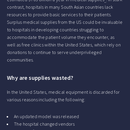
contrast, hospitals in many South Asian countries lack
resources to provide basic services to their patients.
Surplus medical supplies from the US could be invaluable
to hospitals in developing countries struggling to
accommodate the patient volume they encounter, as
well as free clinics within the United States, which rely on
donations to continue to serve underprivileged
communities.
Why are supplies wasted?
In the United States, medical equipment is discarded for
various reasons including the following:
An updated model was released
The hospital changed vendors